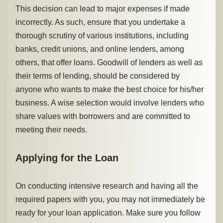
This decision can lead to major expenses if made
incorrectly. As such, ensure that you undertake a
thorough scrutiny of various institutions, including
banks, credit unions, and online lenders, among
others, that offer loans. Goodwill of lenders as well as
their terms of lending, should be considered by
anyone who wants to make the best choice for his/her
business. A wise selection would involve lenders who
share values with borrowers and are committed to
meeting their needs.
Applying for the Loan
On conducting intensive research and having all the
required papers with you, you may not immediately be
ready for your loan application. Make sure you follow