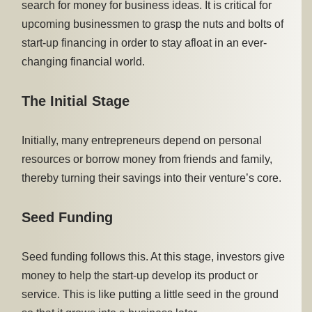
search for money for business ideas. It is critical for
upcoming businessmen to grasp the nuts and bolts of
start-up financing in order to stay afloat in an ever-
changing financial world.
The Initial Stage
Initially, many entrepreneurs depend on personal
resources or borrow money from friends and family,
thereby turning their savings into their venture’s core.
Seed Funding
Seed funding follows this. At this stage, investors give
money to help the start-up develop its product or
service. This is like putting a little seed in the ground