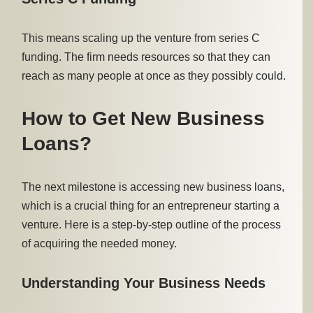
This means scaling up the venture from series C
funding. The firm needs resources so that they can
reach as many people at once as they possibly could.
How to Get New Business
Loans?
The next milestone is accessing new business loans,
which is a crucial thing for an entrepreneur starting a
venture. Here is a step-by-step outline of the process
of acquiring the needed money.
Understanding Your Business Needs