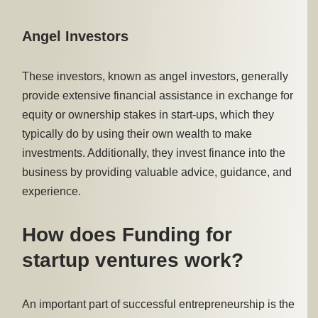
Angel Investors
These investors, known as angel investors, generally
provide extensive financial assistance in exchange for
equity or ownership stakes in start-ups, which they
typically do by using their own wealth to make
investments. Additionally, they invest finance into the
business by providing valuable advice, guidance, and
experience.
How does Funding for
startup ventures work?
An important part of successful entrepreneurship is the