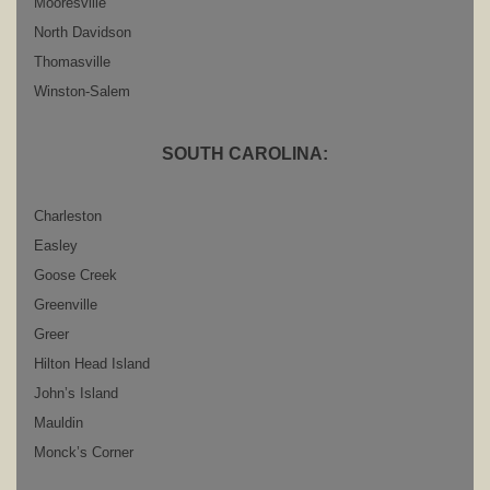
Mooresville
North Davidson
Thomasville
Winston-Salem
SOUTH CAROLINA:
Charleston
Easley
Goose Creek
Greenville
Greer
Hilton Head Island
John’s Island
Mauldin
Monck’s Corner