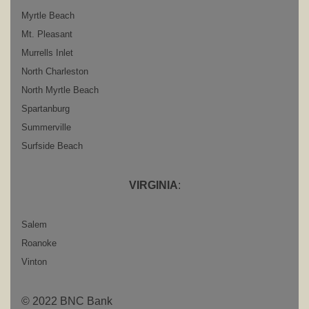
Myrtle Beach
Mt. Pleasant
Murrells Inlet
North Charleston
North Myrtle Beach
Spartanburg
Summerville
Surfside Beach
VIRGINIA
:
Salem
Roanoke
Vinton
© 2022 BNC Bank