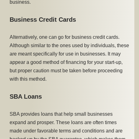
business.
Business Credit Cards
Alternatively, one can go for business credit cards.
Although similar to the ones used by individuals, these
are meant specifically for use in businesses. It may
appear a good method of financing for your start-up,
but proper caution must be taken before proceeding
with this method.
SBA Loans
SBA provides loans that help small businesses
expand and prosper. These loans are often times
made under favorable terms and conditions and are