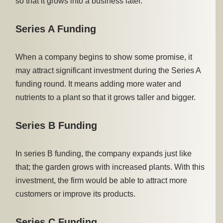
so that it grows into a business later.
Series A Funding
When a company begins to show some promise, it
may attract significant investment during the Series A
funding round. It means adding more water and
nutrients to a plant so that it grows taller and bigger.
Series B Funding
In series B funding, the company expands just like
that; the garden grows with increased plants. With this
investment, the firm would be able to attract more
customers or improve its products.
Series C Funding