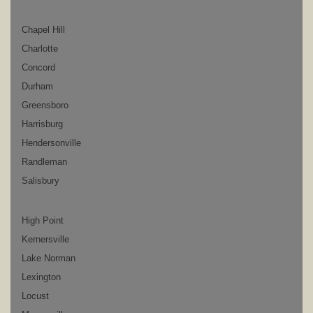
Chapel Hill
Charlotte
Concord
Durham
Greensboro
Harrisburg
Hendersonville
Randleman
Salisbury
High Point
Kernersville
Lake Norman
Lexington
Locust