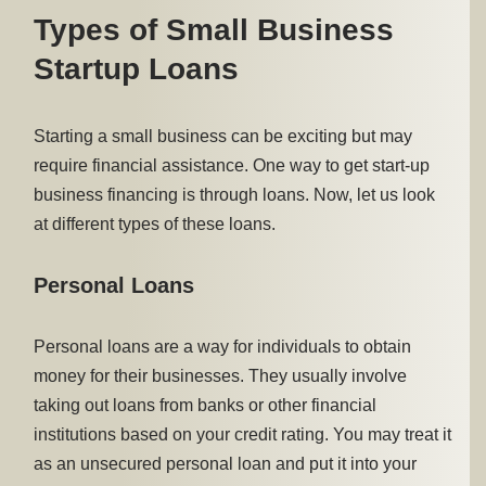
Types of Small Business
Startup Loans
Starting a small business can be exciting but may
require financial assistance. One way to get start-up
business financing is through loans. Now, let us look
at different types of these loans.
Personal Loans
Personal loans are a way for individuals to obtain
money for their businesses. They usually involve
taking out loans from banks or other financial
institutions based on your credit rating. You may treat it
as an unsecured personal loan and put it into your