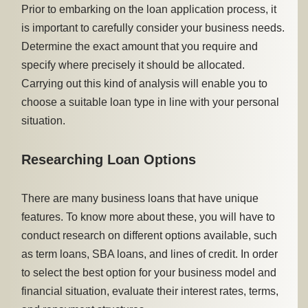
Prior to embarking on the loan application process, it
is important to carefully consider your business needs.
Determine the exact amount that you require and
specify where precisely it should be allocated.
Carrying out this kind of analysis will enable you to
choose a suitable loan type in line with your personal
situation.
Researching Loan Options
There are many business loans that have unique
features. To know more about these, you will have to
conduct research on different options available, such
as term loans, SBA loans, and lines of credit. In order
to select the best option for your business model and
financial situation, evaluate their interest rates, terms,