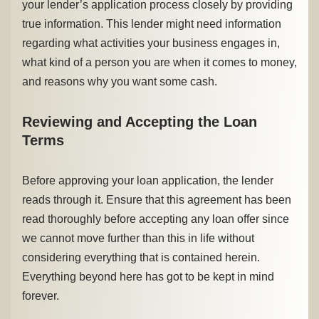
your lender’s application process closely by providing
true information. This lender might need information
regarding what activities your business engages in,
what kind of a person you are when it comes to money,
and reasons why you want some cash.
Reviewing and Accepting the Loan
Terms
Before approving your loan application, the lender
reads through it. Ensure that this agreement has been
read thoroughly before accepting any loan offer since
we cannot move further than this in life without
considering everything that is contained herein.
Everything beyond here has got to be kept in mind
forever.