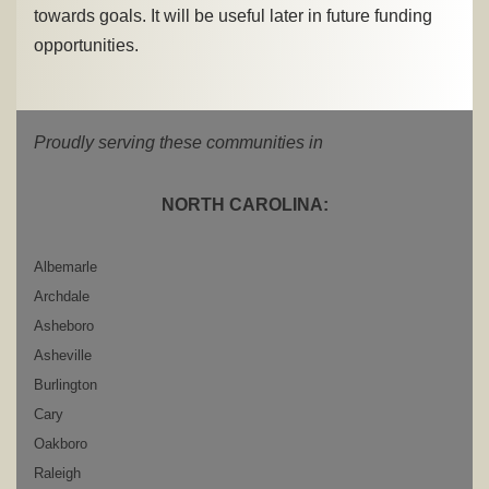
towards goals. It will be useful later in future funding
opportunities.
Proudly serving these communities in
NORTH CAROLINA:
Albemarle
Archdale
Asheboro
Asheville
Burlington
Cary
Oakboro
Raleigh