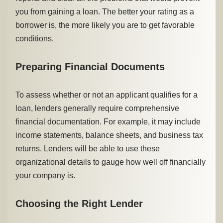
you from gaining a loan. The better your rating as a
borrower is, the more likely you are to get favorable
conditions.
Preparing Financial Documents
To assess whether or not an applicant qualifies for a
loan, lenders generally require comprehensive
financial documentation. For example, it may include
income statements, balance sheets, and business tax
returns. Lenders will be able to use these
organizational details to gauge how well off financially
your company is.
Choosing the Right Lender