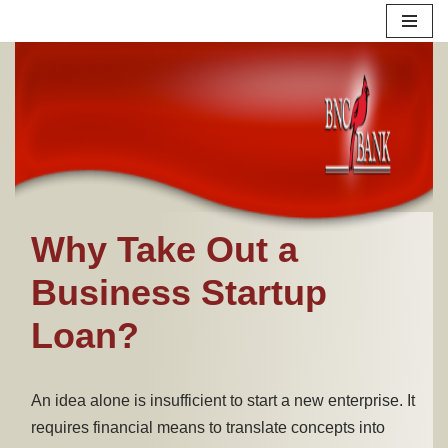
Skip
to
content
Why Take Out a
Business Startup
Loan?
An idea alone is insufficient to start a new enterprise. It
requires financial means to translate concepts into