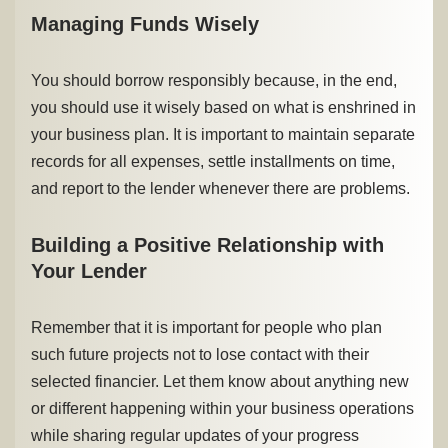
Managing Funds Wisely
You should borrow responsibly because, in the end,
you should use it wisely based on what is enshrined in
your business plan. It is important to maintain separate
records for all expenses, settle installments on time,
and report to the lender whenever there are problems.
Building a Positive Relationship with
Your Lender
Remember that it is important for people who plan
such future projects not to lose contact with their
selected financier. Let them know about anything new
or different happening within your business operations
while sharing regular updates of your progress