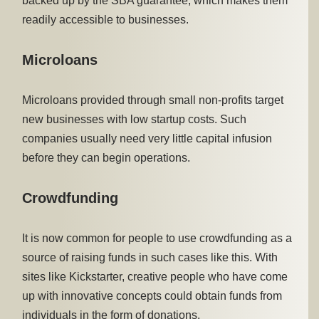
backed up by the SBA guarantee, which makes them
readily accessible to businesses.
Microloans
Microloans provided through small non-profits target
new businesses with low startup costs. Such
companies usually need very little capital infusion
before they can begin operations.
Crowdfunding
It is now common for people to use crowdfunding as a
source of raising funds in such cases like this. With
sites like Kickstarter, creative people who have come
up with innovative concepts could obtain funds from
individuals in the form of donations.