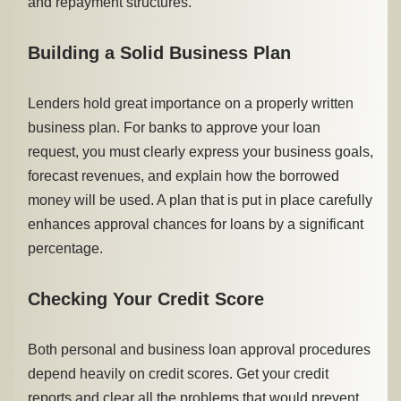
and repayment structures.
Building a Solid Business Plan
Lenders hold great importance on a properly written
business plan. For banks to approve your loan
request, you must clearly express your business goals,
forecast revenues, and explain how the borrowed
money will be used. A plan that is put in place carefully
enhances approval chances for loans by a significant
percentage.
Checking Your Credit Score
Both personal and business loan approval procedures
depend heavily on credit scores. Get your credit
reports and clear all the problems that would prevent