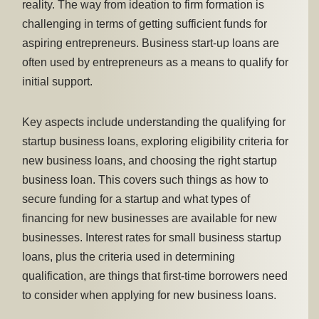
reality. The way from ideation to firm formation is
challenging in terms of getting sufficient funds for
aspiring entrepreneurs. Business start-up loans are
often used by entrepreneurs as a means to qualify for
initial support.
Key aspects include understanding the qualifying for
startup business loans, exploring eligibility criteria for
new business loans, and choosing the right startup
business loan. This covers such things as how to
secure funding for a startup and what types of
financing for new businesses are available for new
businesses. Interest rates for small business startup
loans, plus the criteria used in determining
qualification, are things that first-time borrowers need
to consider when applying for new business loans.